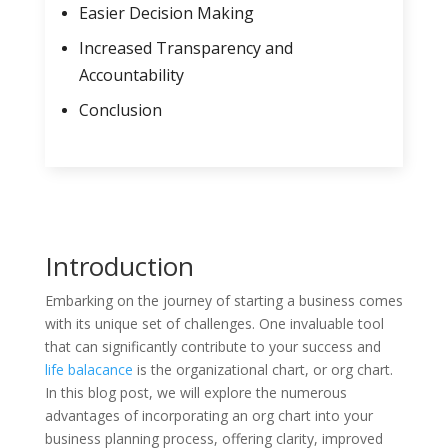
Easier Decision Making
Increased Transparency and
Accountability
Conclusion
Introduction
Embarking on the journey of starting a business comes
with its unique set of challenges. One invaluable tool
that can significantly contribute to your success and
life balacance
is the organizational chart, or org chart.
In this blog post, we will explore the numerous
advantages of incorporating an org chart into your
business planning process, offering clarity, improved