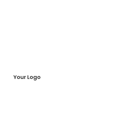
Your Logo