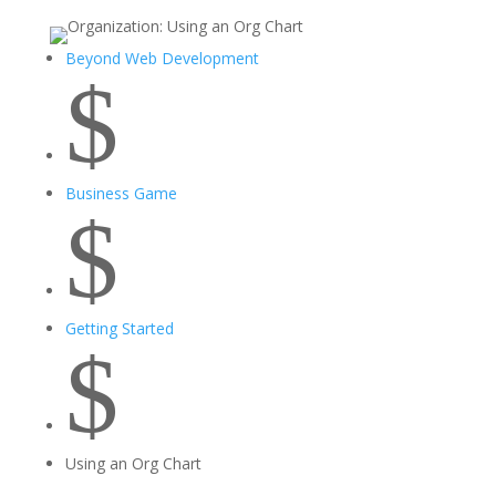
Beyond Web Development
$
Business Game
$
Getting Started
$
Using an Org Chart