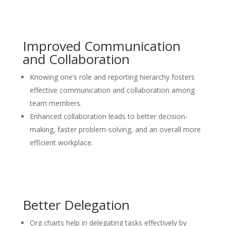
Improved Communication
and Collaboration
Knowing one’s role and reporting hierarchy fosters
effective communication and collaboration among
team members.
Enhanced collaboration leads to better decision-
making, faster problem-solving, and an overall more
efficient workplace.
Better Delegation
Org charts help in delegating tasks effectively by