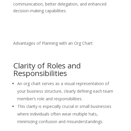
communication, better delegation, and enhanced
decision-making capabilities.
Advantages of Planning with an Org Chart:
Clarity of Roles and
Responsibilities
An org chart serves as a visual representation of
your business structure, clearly defining each team
member’s role and responsibilities.
This clarity is especially crucial in small businesses
where individuals often wear multiple hats,
minimizing confusion and misunderstandings.