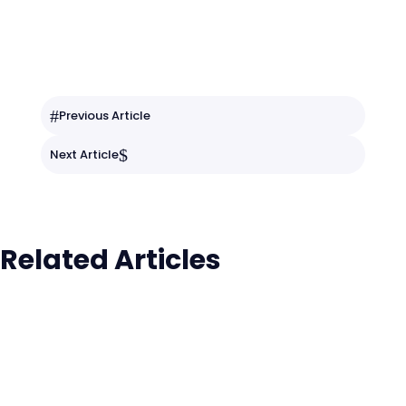
#
Previous Article
$
Next Article
Related Articles