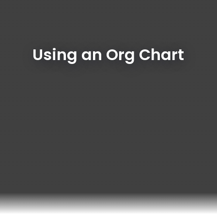
Using an Org Chart