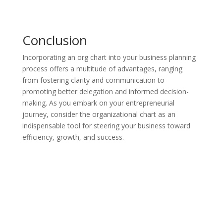
Conclusion
Incorporating an org chart into your business planning
process offers a multitude of advantages, ranging
from fostering clarity and communication to
promoting better delegation and informed decision-
making. As you embark on your entrepreneurial
journey, consider the organizational chart as an
indispensable tool for steering your business toward
efficiency, growth, and success.