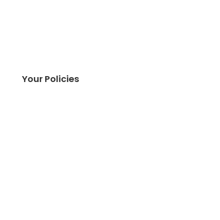
Your Policies