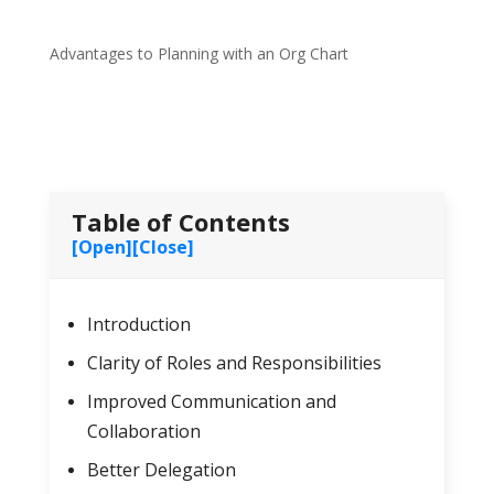
Advantages to Planning with an Org Chart
Table of Contents
[Open]
[Close]
Introduction
Clarity of Roles and Responsibilities
Improved Communication and
Collaboration
Better Delegation