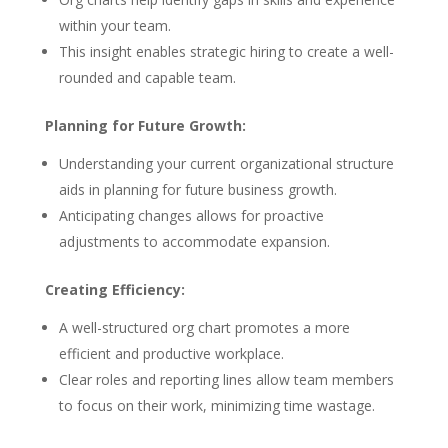
within your team.
This insight enables strategic hiring to create a well-
rounded and capable team.
Planning for Future Growth:
Understanding your current organizational structure
aids in planning for future business growth.
Anticipating changes allows for proactive
adjustments to accommodate expansion.
Creating Efficiency:
A well-structured org chart promotes a more
efficient and productive workplace.
Clear roles and reporting lines allow team members
to focus on their work, minimizing time wastage.