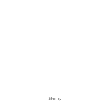
Sitemap