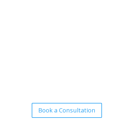
Book a Consultation