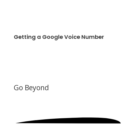
Getting a Google Voice Number
Go Beyond