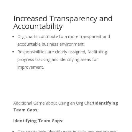
Increased Transparency and
Accountability
Org charts contribute to a more transparent and
accountable business environment.
Responsibilities are clearly assigned, facilitating
progress tracking and identifying areas for
improvement.
Additional Game about Using an Org Chart
Identifying
Team Gaps:
Identifying Team Gaps:
Org charts help identify gaps in skills and experience