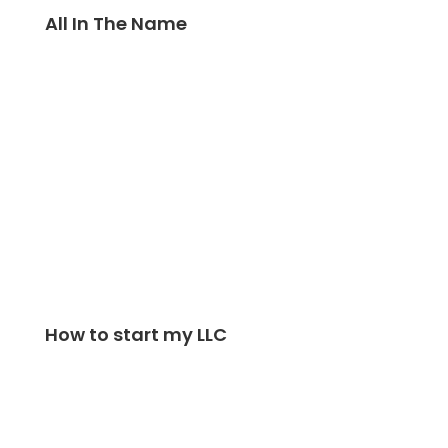
All In The Name
How to start my LLC