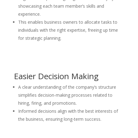
showcasing each team member’s skills and
experience.
This enables business owners to allocate tasks to
individuals with the right expertise, freeing up time
for strategic planning.
Easier Decision Making
A clear understanding of the company’s structure
simplifies decision-making processes related to
hiring, firing, and promotions.
Informed decisions align with the best interests of
the business, ensuring long-term success.