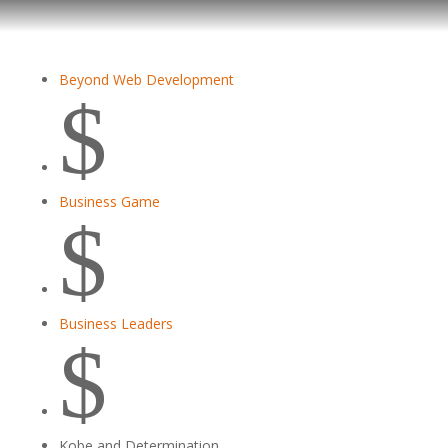
Beyond Web Development
$
Business Game
$
Business Leaders
$
Kobe and Determination