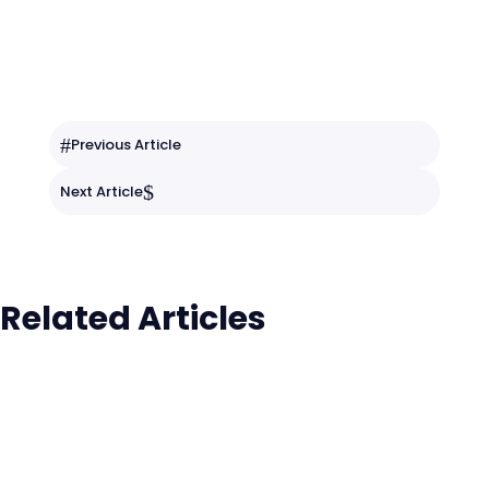
#
Previous Article
$
Next Article
Related Articles