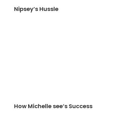
Nipsey’s Hussle
How Michelle see’s Success