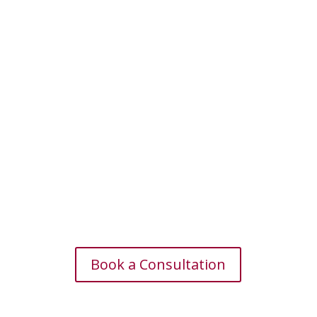
Book a Consultation