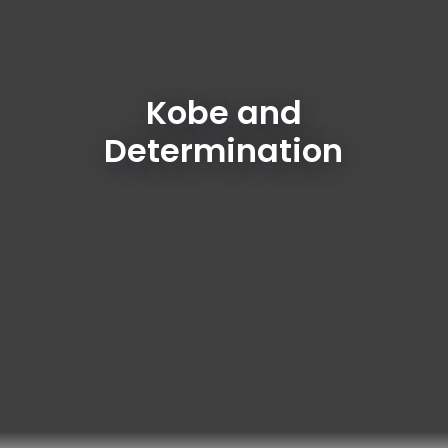
Kobe and
Determination