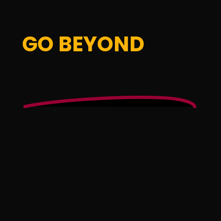
GO BEYOND