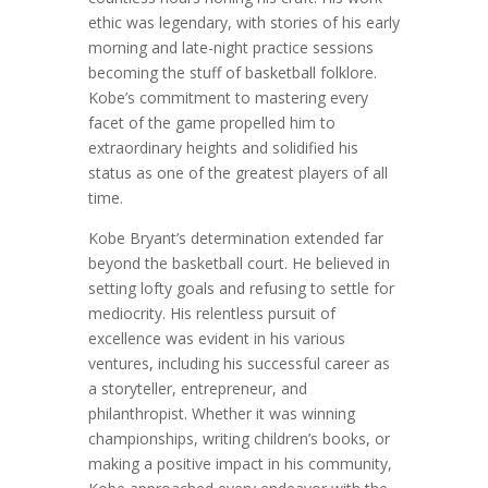
ethic was legendary, with stories of his early
morning and late-night practice sessions
becoming the stuff of basketball folklore.
Kobe’s commitment to mastering every
facet of the game propelled him to
extraordinary heights and solidified his
status as one of the greatest players of all
time.
Kobe Bryant’s determination extended far
beyond the basketball court. He believed in
setting lofty goals and refusing to settle for
mediocrity. His relentless pursuit of
excellence was evident in his various
ventures, including his successful career as
a storyteller, entrepreneur, and
philanthropist. Whether it was winning
championships, writing children’s books, or
making a positive impact in his community,