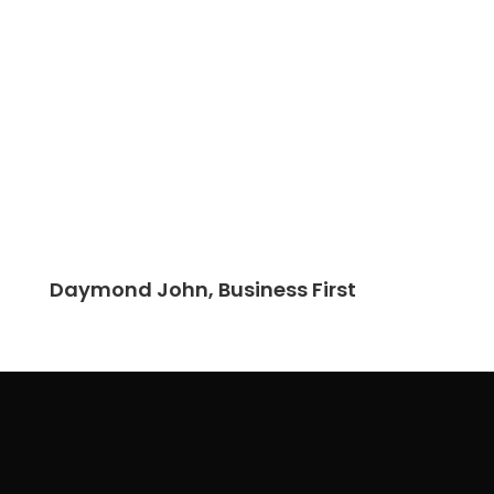
Daymond John, Business First