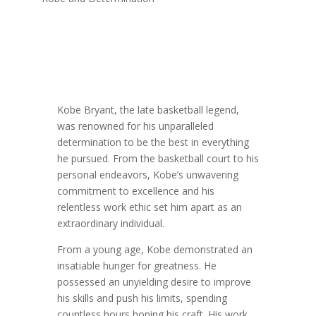
Kobe Bryant, the late basketball legend,
was renowned for his unparalleled
determination to be the best in everything
he pursued. From the basketball court to his
personal endeavors, Kobe’s unwavering
commitment to excellence and his
relentless work ethic set him apart as an
extraordinary individual.
From a young age, Kobe demonstrated an
insatiable hunger for greatness. He
possessed an unyielding desire to improve
his skills and push his limits, spending
countless hours honing his craft. His work