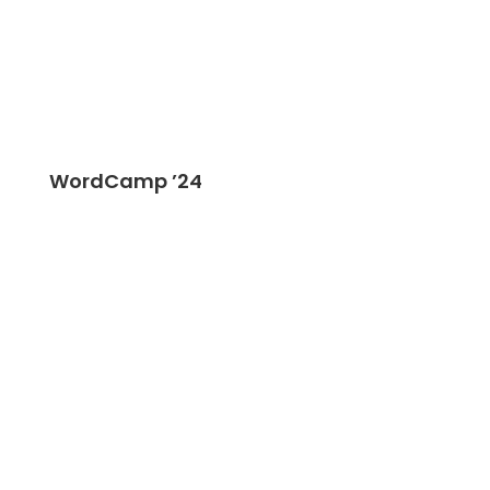
WordCamp ’24