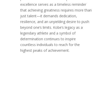
excellence serves as a timeless reminder
that achieving greatness requires more than
just talent—it demands dedication,
resilience, and an unyielding desire to push
beyond one’s limits. Kobe’s legacy as a
legendary athlete and a symbol of
determination continues to inspire
countless individuals to reach for the
highest peaks of achievement.