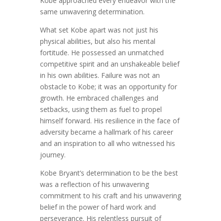
Kobe approached every endeavor with the
same unwavering determination.
What set Kobe apart was not just his
physical abilities, but also his mental
fortitude. He possessed an unmatched
competitive spirit and an unshakeable belief
in his own abilities. Failure was not an
obstacle to Kobe; it was an opportunity for
growth. He embraced challenges and
setbacks, using them as fuel to propel
himself forward. His resilience in the face of
adversity became a hallmark of his career
and an inspiration to all who witnessed his
journey.
Kobe Bryant’s determination to be the best
was a reflection of his unwavering
commitment to his craft and his unwavering
belief in the power of hard work and
perseverance. His relentless pursuit of