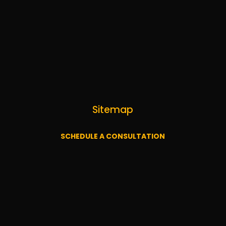
Sitemap
SCHEDULE A CONSULTATION